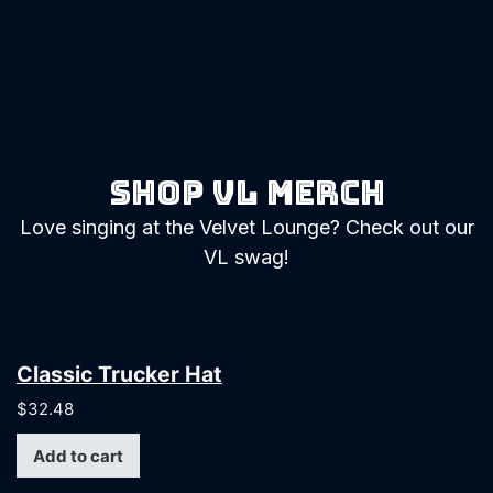
Shop vl merch
Love singing at the Velvet Lounge? Check out our
VL swag!
Classic Trucker Hat
$
32.48
Add to cart