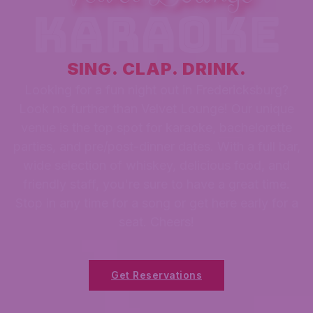
karaoke
SING. CLAP. DRINK.
Looking for a fun night out in Fredericksburg?
Look no further than Velvet Lounge! Our unique
venue is the top spot for karaoke, bachelorette
parties, and pre/post-dinner dates. With a full bar,
wide selection of whiskey, delicious food, and
friendly staff, you're sure to have a great time.
Stop in any time for a song or get here early for a
seat. Cheers!
Get Reservations