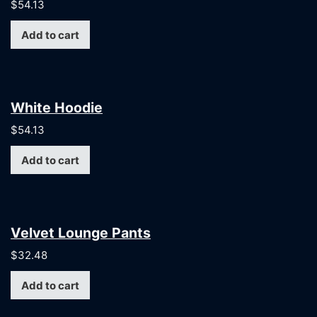
$
54.13
Add to cart
White Hoodie
$
54.13
Add to cart
Velvet Lounge Pants
$
32.48
Add to cart