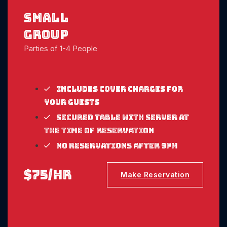
Small
Group
Parties of 1-4 People
Includes cover charges for
your guests
Secured table with server at
the time of reservation
No reservations after 9pm
$75/hr
Make Reservation