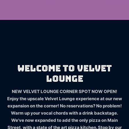
Welcome to Velvet
Lounge
NEW VELVET LOUNGE CORNER SPOT NOW OPEN!
Enjoy the upscale Velvet Lounge experience at our new
expansion on the corner! No reservations? No problem!
Warm up your vocal chords with a drink backstage.
We've now expanded to add the only pizza on Main
Street, with a state of the art pizza kitchen. Stop by our