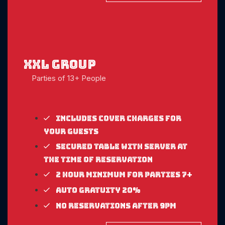
xxl Group
Parties of 13+ People
Includes cover charges for
your guests
Secured table with server at
the time of reservation
2 Hour Minimum for parties 7+
Auto gratuity 20%
No reservations after 9pm