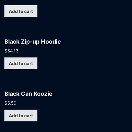
Add to cart
Black Zip-up Hoodie
$
54.13
Add to cart
Black Can Koozie
$
6.50
Add to cart