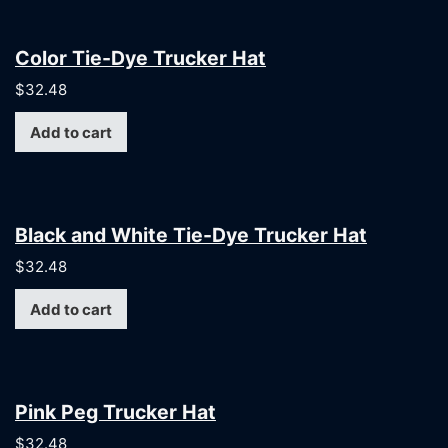
Color Tie-Dye Trucker Hat
$
32.48
Add to cart
Black and White Tie-Dye Trucker Hat
$
32.48
Add to cart
Pink Peg Trucker Hat
$
32.48