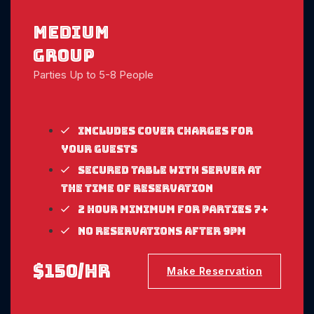
medium
Group
Parties Up to 5-8 People
Includes cover charges for
your guests
Secured table with server at
the time of reservation
2 Hour Minimum for parties 7+
No reservations after 9pm
$150/hr
Make Reservation