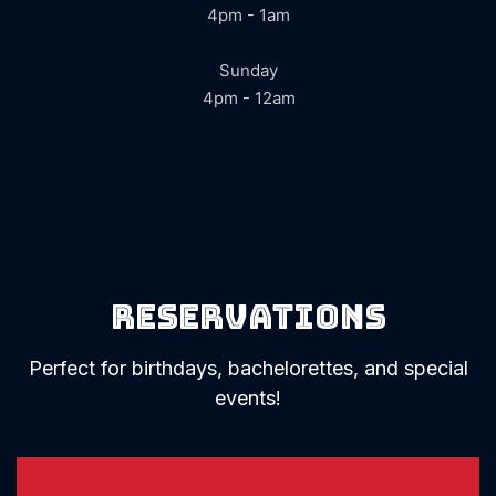
4pm - 1am
Sunday
4pm - 12am
Reservations
Perfect for birthdays, bachelorettes, and special
events!