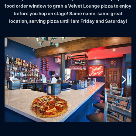
food order window to grab a Velvet Lounge pizza to enjoy
before you hop on stage! Same name, same great
location, serving pizza until 1am Friday and Saturday!