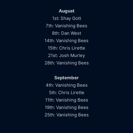
August
1st: Shay Gott
7th: Vanishing Bees
8th: Dan West
14th: Vanishing Bees
15th: Chris Lirette
21st: Josh Murley
28th: Vanishing Bees
September
4th: Vanishing Bees
5th: Chris Lirette
11th: Vanishing Bees
19th: Vanishing Bees
25th: Vanishing Bees