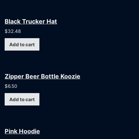
Black Trucker Hat
$
32.48
Add to cart
Zipper Beer Bottle Koozie
$
6.50
Add to cart
Pink Hoodie