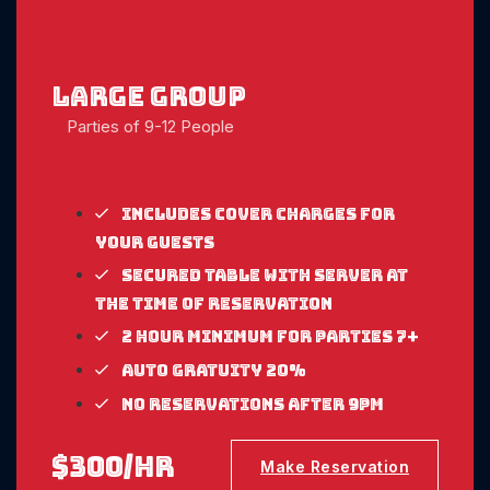
large Group
Parties of 9-12 People
Includes cover charges for
your guests
Secured table with server at
the time of reservation
2 Hour Minimum for parties 7+
Auto gratuity 20%
No reservations after 9pm
$300/hr
Make Reservation