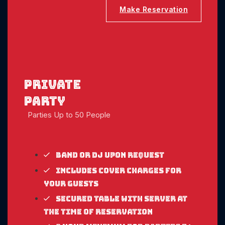
Make Reservation
Private
party
Parties Up to 50 People
Band or DJ upon request
Includes cover charges for
your guests
Secured table with server at
the time of reservation