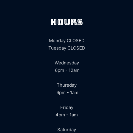
hours
Monday CLOSED
Tuesday CLOSED
Wednesday
6pm - 12am
Thursday
6pm - 1am
Friday
4pm - 1am
Saturday