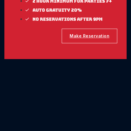
2 Hour Minimum for parties 7+
Auto gratuity 20%
No reservations after 9pm
Make Reservation