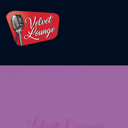
Velvet Lounge