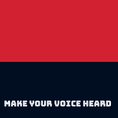
$50
Entry
100
Contestant
s
5K in
Prizes!
Make your voice heard