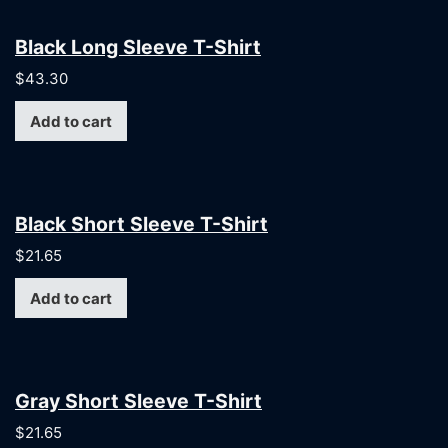
Black Long Sleeve T-Shirt
$
43.30
Add to cart
Black Short Sleeve T-Shirt
$
21.65
Add to cart
Gray Short Sleeve T-Shirt
$
21.65