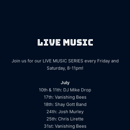
LIVE MUSIC
Join us for our LIVE MUSIC SERIES every Friday and
Saturday, 8-11pm!
July
10th & 11th: DJ Mike Drop
17th: Vanishing Bees
18th: Shay Gott Band
24th: Josh Murley
25th: Chris Lirette
31st: Vanishing Bees