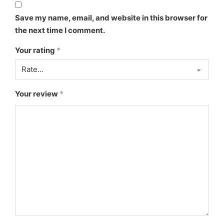
Save my name, email, and website in this browser for
the next time I comment.
Your rating
*
Your review
*