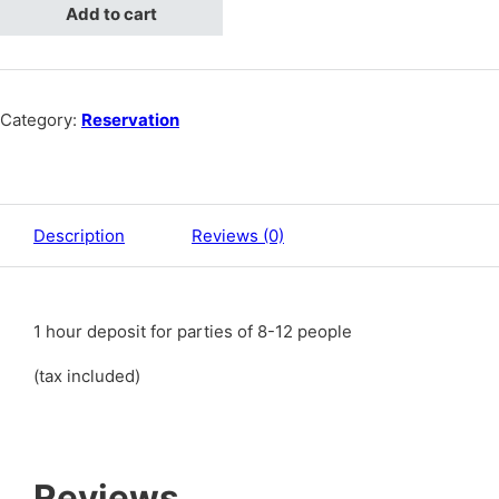
Add to cart
Category:
Reservation
Description
Reviews (0)
1 hour deposit for parties of 8-12 people
(tax included)
Reviews