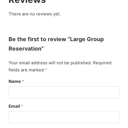
There are no reviews yet.
Be the first to review “Large Group
Reservation”
Your email address will not be published.
Required
fields are marked
*
Name
*
Email
*