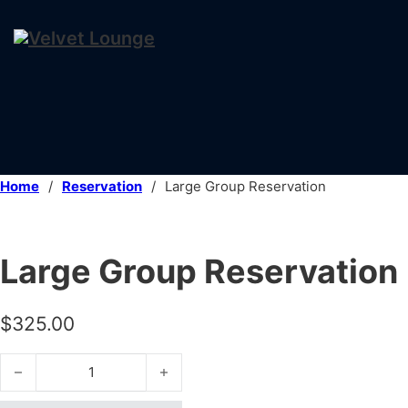
Home
/
Reservation
/
Large Group Reservation
Large Group Reservation
$
325.00
Large Group Reservation quantity