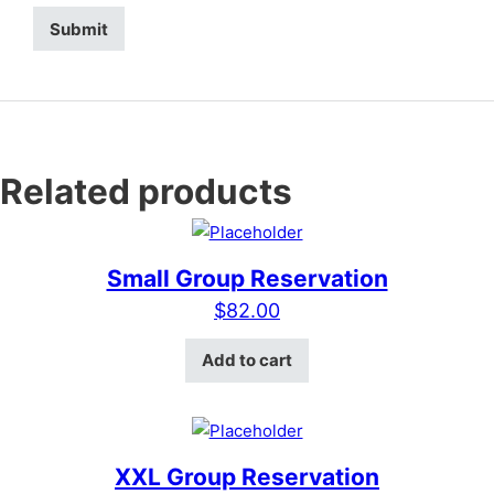
Related products
Small Group Reservation
$
82.00
Add to cart
XXL Group Reservation