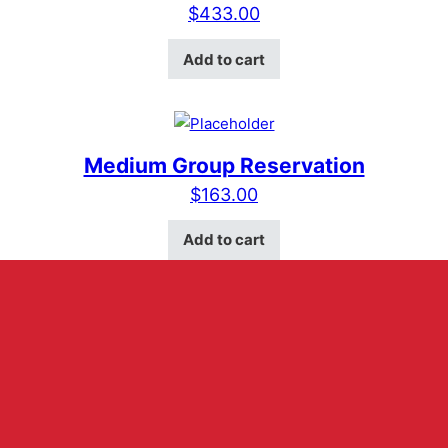
$
433.00
Add to cart
Medium Group Reservation
$
163.00
Add to cart
ABOUT US
HOURS
RESERVATIONS
MERCH
VELVET VOICE
CONTACT US
VENUE RENTAL
401 E Main Street Suite D
Fredericksburg, Texas 78624