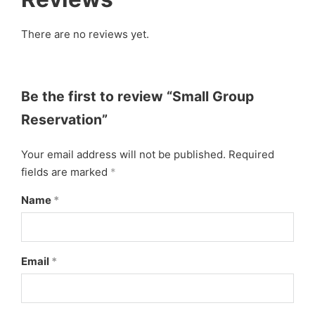
There are no reviews yet.
Be the first to review “Small Group
Reservation”
Your email address will not be published.
Required
fields are marked
*
Name
*
Email
*