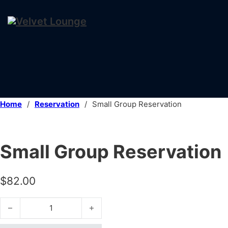
Home
/
Reservation
/
Small Group Reservation
Small Group Reservation
$
82.00
Small Group Reservation quantity