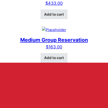
$
433.00
Add to cart
Medium Group Reservation
$
163.00
Add to cart
ABOUT US
HOURS
RESERVATIONS
MERCH
VELVET VOICE
CONTACT US
VENUE RENTAL
401 E Main Street Suite D
Fredericksburg, Texas 78624