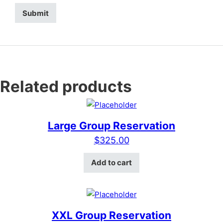
Related products
Large Group Reservation
$
325.00
Add to cart
XXL Group Reservation