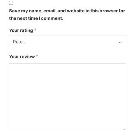
Save my name, email, and website in this browser for
the next time I comment.
Your rating
*
Your review
*