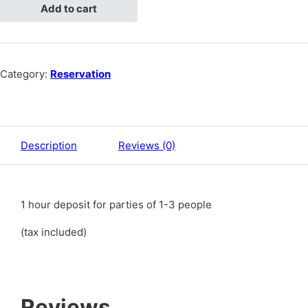
Add to cart
Category:
Reservation
Description
Reviews (0)
1 hour deposit for parties of 1-3 people
(tax included)
Reviews